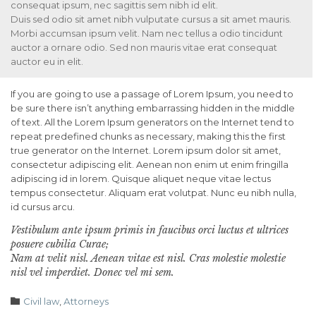
consequat ipsum, nec sagittis sem nibh id elit.
Duis sed odio sit amet nibh vulputate cursus a sit amet mauris.
Morbi accumsan ipsum velit. Nam nec tellus a odio tincidunt
auctor a ornare odio. Sed non mauris vitae erat consequat
auctor eu in elit.
If you are going to use a passage of Lorem Ipsum, you need to
be sure there isn’t anything embarrassing hidden in the middle
of text. All the Lorem Ipsum generators on the Internet tend to
repeat predefined chunks as necessary, making this the first
true generator on the Internet. Lorem ipsum dolor sit amet,
consectetur adipiscing elit. Aenean non enim ut enim fringilla
adipiscing id in lorem. Quisque aliquet neque vitae lectus
tempus consectetur. Aliquam erat volutpat. Nunc eu nibh nulla,
id cursus arcu.
Vestibulum ante ipsum primis in faucibus orci luctus et ultrices
posuere cubilia Curae;
Nam at velit nisl. Aenean vitae est nisl. Cras molestie molestie
nisl vel imperdiet. Donec vel mi sem.
Category

Civil law
,
Аttorneys