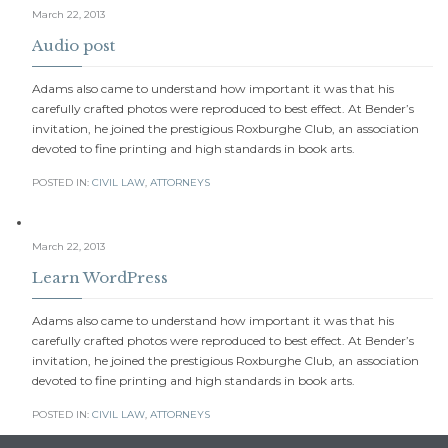
March 22, 2013
Audio post
Adams also came to understand how important it was that his
carefully crafted photos were reproduced to best effect. At Bender’s
invitation, he joined the prestigious Roxburghe Club, an association
devoted to fine printing and high standards in book arts.
POSTED IN:
CIVIL LAW
,
АTTORNEYS
March 22, 2013
Learn WordPress
Adams also came to understand how important it was that his
carefully crafted photos were reproduced to best effect. At Bender’s
invitation, he joined the prestigious Roxburghe Club, an association
devoted to fine printing and high standards in book arts.
POSTED IN:
CIVIL LAW
,
АTTORNEYS