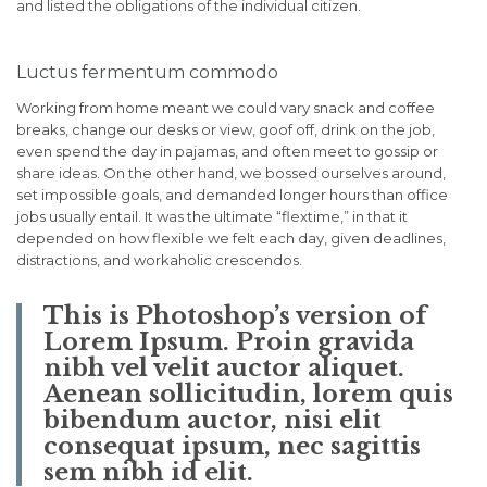
and listed the obligations of the individual citizen.
Luctus fermentum commodo
Working from home meant we could vary snack and coffee
breaks, change our desks or view, goof off, drink on the job,
even spend the day in pajamas, and often meet to gossip or
share ideas. On the other hand, we bossed ourselves around,
set impossible goals, and demanded longer hours than office
jobs usually entail. It was the ultimate “flextime,” in that it
depended on how flexible we felt each day, given deadlines,
distractions, and workaholic crescendos.
This is Photoshop’s version of
Lorem Ipsum. Proin gravida
nibh vel velit auctor aliquet.
Aenean sollicitudin, lorem quis
bibendum auctor, nisi elit
consequat ipsum, nec sagittis
sem nibh id elit.