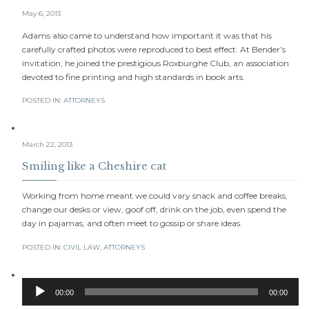
May 6, 2013
Adams also came to understand how important it was that his
carefully crafted photos were reproduced to best effect. At Bender’s
invitation, he joined the prestigious Roxburghe Club, an association
devoted to fine printing and high standards in book arts.
POSTED IN:
АTTORNEYS
March 22, 2013
Smiling like a Cheshire cat
Working from home meant we could vary snack and coffee breaks,
change our desks or view, goof off, drink on the job, even spend the
day in pajamas, and often meet to gossip or share ideas.
POSTED IN:
CIVIL LAW
,
АTTORNEYS
Audio
00:00
00:00
Player