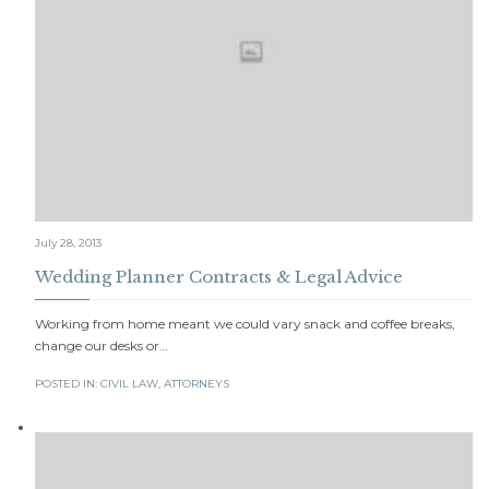
July 28, 2013
Wedding Planner Contracts & Legal Advice
Working from home meant we could vary snack and coffee breaks,
change our desks or…
POSTED IN:
CIVIL LAW
,
АTTORNEYS