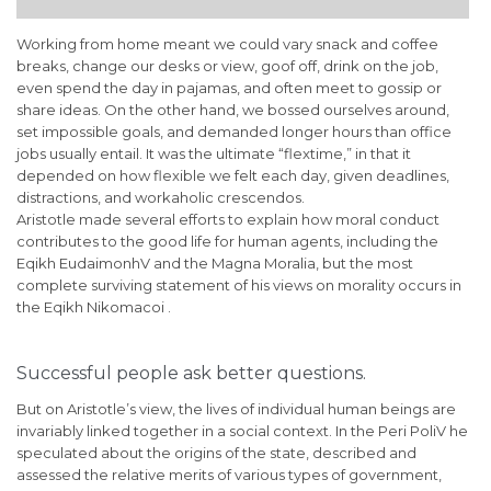
Working from home meant we could vary snack and coffee
breaks, change our desks or view, goof off, drink on the job,
even spend the day in pajamas, and often meet to gossip or
share ideas. On the other hand, we bossed ourselves around,
set impossible goals, and demanded longer hours than office
jobs usually entail. It was the ultimate “flextime,” in that it
depended on how flexible we felt each day, given deadlines,
distractions, and workaholic crescendos.
Aristotle made several efforts to explain how moral conduct
contributes to the good life for human agents, including the
Eqikh EudaimonhV and the Magna Moralia, but the most
complete surviving statement of his views on morality occurs in
the Eqikh Nikomacoi .
Successful people ask better questions.
But on Aristotle’s view, the lives of individual human beings are
invariably linked together in a social context. In the Peri PoliV he
speculated about the origins of the state, described and
assessed the relative merits of various types of government,