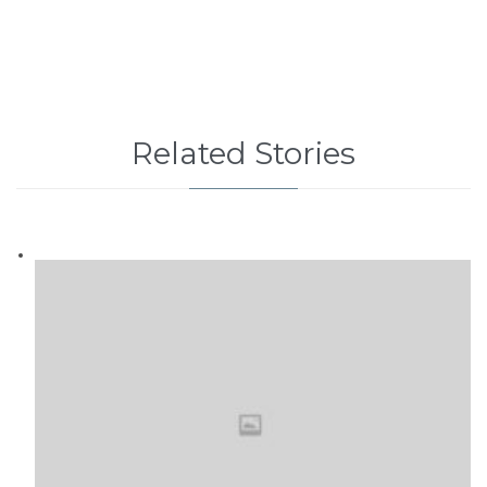
Related Stories