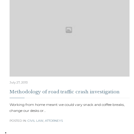
July 27, 2013
Methodology of road traffic crash investigation
Working from home meant we could vary snack and coffee breaks,
change our desks or…
POSTED IN:
CIVIL LAW
,
АTTORNEYS