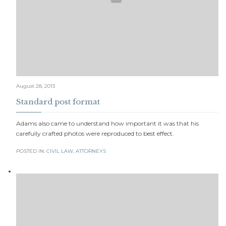
August 28, 2013
Standard post format
Adams also came to understand how important it was that his
carefully crafted photos were reproduced to best effect.
POSTED IN:
CIVIL LAW
,
АTTORNEYS