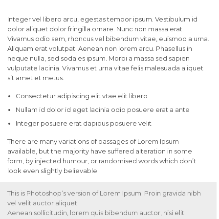
Integer vel libero arcu, egestas tempor ipsum. Vestibulum id
dolor aliquet dolor fringilla ornare. Nunc non massa erat.
Vivamus odio sem, rhoncus vel bibendum vitae, euismod a urna.
Aliquam erat volutpat. Aenean non lorem arcu. Phasellus in
neque nulla, sed sodales ipsum. Morbi a massa sed sapien
vulputate lacinia. Vivamus et urna vitae felis malesuada aliquet
sit amet et metus.
Consectetur adipiscing elit vtae elit libero
Nullam id dolor id eget lacinia odio posuere erat a ante
Integer posuere erat dapibus posuere velit
There are many variations of passages of Lorem Ipsum
available, but the majority have suffered alteration in some
form, by injected humour, or randomised words which don’t
look even slightly believable.
This is Photoshop’s version of Lorem Ipsum. Proin gravida nibh
vel velit auctor aliquet.
Aenean sollicitudin, lorem quis bibendum auctor, nisi elit