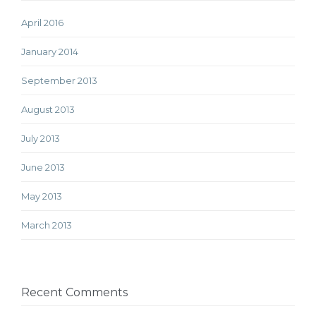
April 2016
January 2014
September 2013
August 2013
July 2013
June 2013
May 2013
March 2013
Recent Comments