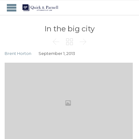
In the big city



Brent Horton
September 1, 2013