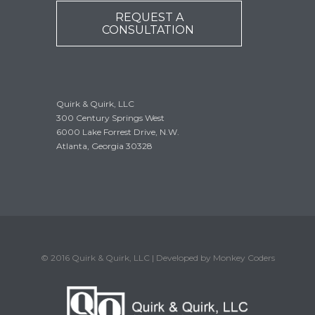
REQUEST A
CONSULTATION
Quirk & Quirk, LLC
300 Century Springs West
6000 Lake Forrest Drive, N.W.
Atlanta, Georgia 30328
© 2016 Quirk & Quirk, LLC | Developed by Monkey Coders