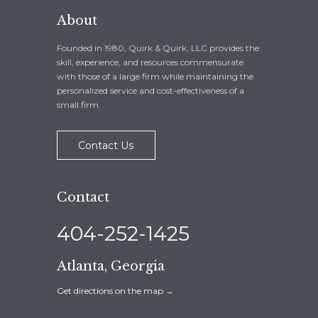
About
Founded in 1980, Quirk & Quirk, LLC provides the
skill, experience, and resources commensurate
with those of a large firm while maintaining the
personalized service and cost-effectiveness of a
small firm.
Contact Us
Contact
404-252-1425
Atlanta, Georgia
Get directions on the map
→