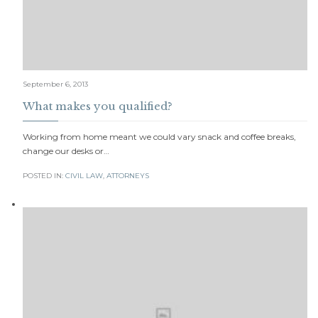
September 6, 2013
What makes you qualified?
Working from home meant we could vary snack and coffee breaks,
change our desks or…
POSTED IN:
CIVIL LAW
,
АTTORNEYS