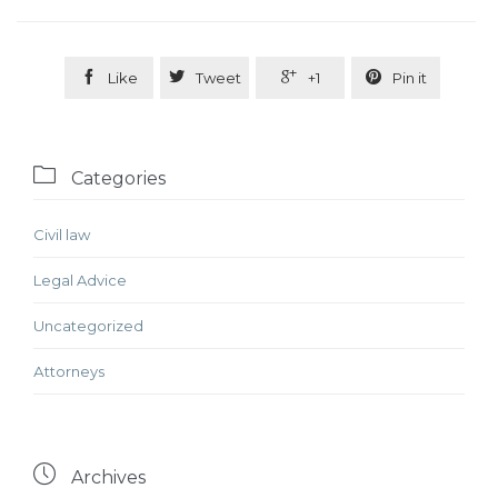




Like
Tweet
+1
Pin it

Categories
Civil law
Legal Advice
Uncategorized
Аttorneys

Archives