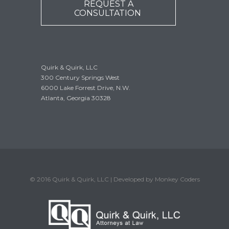
REQUEST A
CONSULTATION
Quirk & Quirk, LLC
300 Century Springs West
6000 Lake Forrest Drive, N.W.
Atlanta, Georgia 30328
© 2016 Quirk & Quirk, LLC | Developed by Monkey Coders