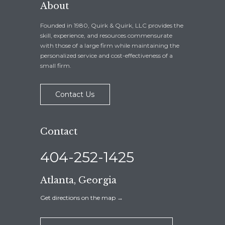
About
Founded in 1980, Quirk & Quirk, LLC provides the
skill, experience, and resources commensurate
with those of a large firm while maintaining the
personalized service and cost-effectiveness of a
small firm.
Contact Us
Contact
404-252-1425
Atlanta, Georgia
Get directions on the map
→