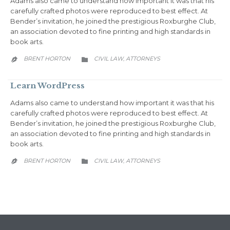
Adams also came to understand how important it was that his
carefully crafted photos were reproduced to best effect. At
Bender’s invitation, he joined the prestigious Roxburghe Club,
an association devoted to fine printing and high standards in
book arts.
CATEGORY
BRENT HORTON
CIVIL LAW
АTTORNEYS
,


Learn WordPress
Adams also came to understand how important it was that his
carefully crafted photos were reproduced to best effect. At
Bender’s invitation, he joined the prestigious Roxburghe Club,
an association devoted to fine printing and high standards in
book arts.
CATEGORY
BRENT HORTON
CIVIL LAW
АTTORNEYS
,

