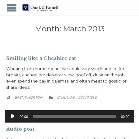
Month:
March 2013
Smiling like a Cheshire cat
Working from home meant we could vary snack and coffee
breaks, change our desks or view, goof off, drink on the job,
even spend the day in pajamas, and often meet to gossip or
share ideas.
CATEGORY
BRENT HORTON
CIVIL LAW
АTTORNEYS
,


Audio
00:00
00:00
Player
Audio post