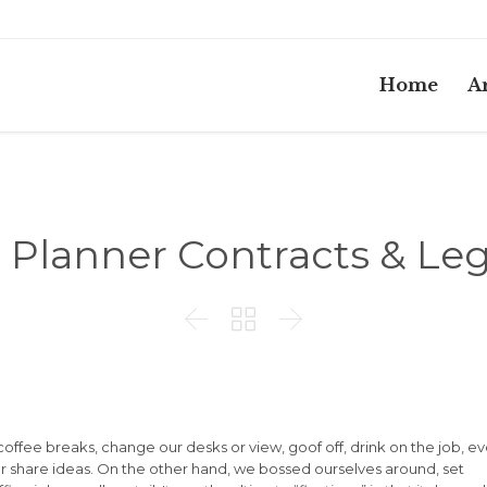
Home
Ar
Planner Contracts & Leg



fee breaks, change our desks or view, goof off, drink on the job, e
r share ideas. On the other hand, we bossed ourselves around, set