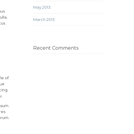
May 2013
mus
lla,
March 2013
tus.
Recent Comments
le of
rue
cing
u.
ssum.
res
orum.