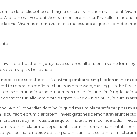
lum id dolor aliquet dolor fringilla ornare. Nunc non massa erat. Viva
. Aliquam erat volutpat. Aenean non lorem arcu. Phasellus in neque nu
 lacinia. Vivamus et urna vitae felis malesuada aliquet sit amet et me
 ante
available, but the majority have suffered alteration in some form, by
k even slightly believable.
 need to be sure there isn’t anything embarrassing hidden in the midd
tend to repeat predefined chunks as necessary, making this the first t
 consectetur adipiscing elit. Aenean non enim ut enim fringilla adipis
 consectetur. Aliquam erat volutpat. Nunc eu nibh nulla, id cursus arc
ongue nihil imperdiet doming id quod mazim placerat facer possim a
in iis qui facit eorum claritatem. Investigationes demonstraverunt lecto
etiam processus dynamicus, qui sequitur mutationem consuetudium lect
tamus parum claram, anteposuerit litterarum formas humanitatis per
ypi, qui nunc nobis videntur parum clari, fiant sollemnes in futurum.