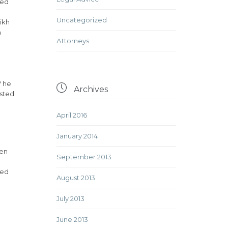
ded
Uncategorized
ikh
h
Аttorneys
V he

Archives
isted
April 2016
January 2014
ven
September 2013
ded
August 2013
July 2013
June 2013