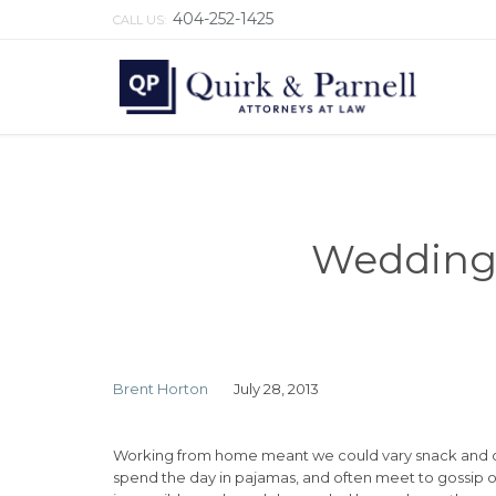
404-252-1425
CALL US:
Wedding 
Brent Horton
July 28, 2013
Working from home meant we could vary snack and cof
spend the day in pajamas, and often meet to gossip o