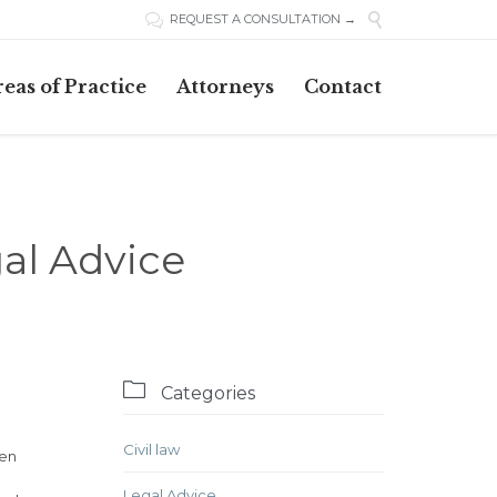

REQUEST A CONSULTATION →

Skip
eas of Practice
Attorneys
Contact
to
content
al Advice

Categories
Civil law
ven
Legal Advice