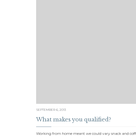
SEPTEMBER 6, 2013
What makes you qualified?
Working from home meant we could vary snack and coffe