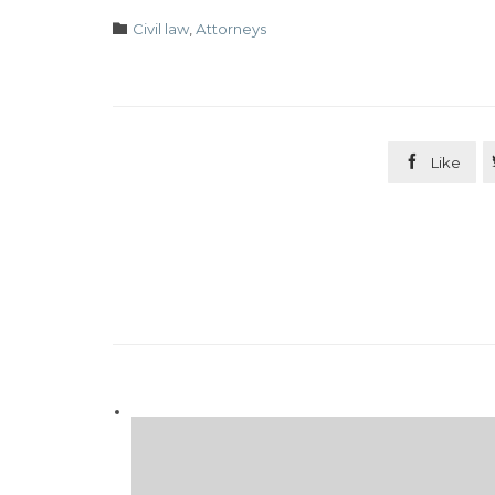
Category

Civil law
,
Аttorneys

Like