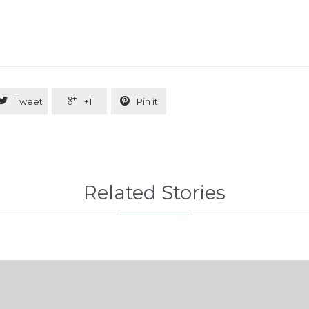



Tweet
+1
Pin it
Related Stories