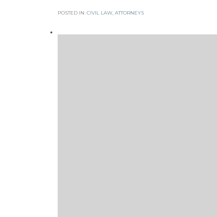
POSTED IN:
CIVIL LAW
,
АTTORNEYS