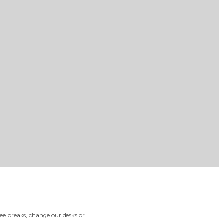
e breaks, change our desks or…