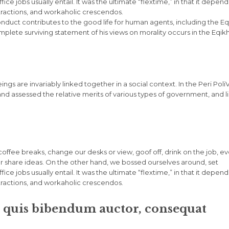
e jobs usually entail. It was the ultimate “flextime,” in that it depen
stractions, and workaholic crescendos.
onduct contributes to the good life for human agents, including the Eq
ete surviving statement of his views on morality occurs in the Eqik
eings are invariably linked together in a social context. In the Peri Poli
and assessed the relative merits of various types of government, and l
fee breaks, change our desks or view, goof off, drink on the job, e
r share ideas. On the other hand, we bossed ourselves around, set
e jobs usually entail. It was the ultimate “flextime,” in that it depen
stractions, and workaholic crescendos.
m quis bibendum auctor, consequat