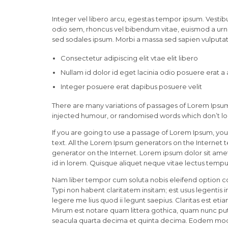
Integer vel libero arcu, egestas tempor ipsum. Vestibu
odio sem, rhoncus vel bibendum vitae, euismod a urna
sed sodales ipsum. Morbi a massa sed sapien vulputate
Consectetur adipiscing elit vtae elit libero
Nullam id dolor id eget lacinia odio posuere erat a
Integer posuere erat dapibus posuere velit
There are many variations of passages of Lorem Ipsum 
injected humour, or randomised words which don’t loo
If you are going to use a passage of Lorem Ipsum, you
text. All the Lorem Ipsum generators on the Internet 
generator on the Internet. Lorem ipsum dolor sit amet,
id in lorem. Quisque aliquet neque vitae lectus tempus
Nam liber tempor cum soluta nobis eleifend option c
Typi non habent claritatem insitam; est usus legentis 
legere me lius quod ii legunt saepius. Claritas est 
Mirum est notare quam littera gothica, quam nunc pu
seacula quarta decima et quinta decima. Eodem modo t