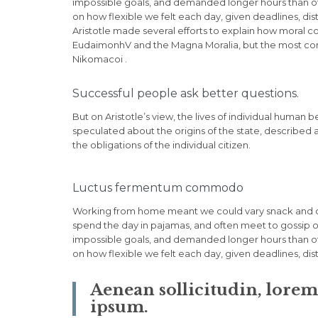
impossible goals, and demanded longer hours than offic
on how flexible we felt each day, given deadlines, di
Aristotle made several efforts to explain how moral c
EudaimonhV and the Magna Moralia, but the most compl
Nikomacoi .
Successful people ask better questions.
But on Aristotle’s view, the lives of individual human b
speculated about the origins of the state, described 
the obligations of the individual citizen.
Luctus fermentum commodo
Working from home meant we could vary snack and cof
spend the day in pajamas, and often meet to gossip o
impossible goals, and demanded longer hours than offic
on how flexible we felt each day, given deadlines, di
Aenean sollicitudin, lore
ipsum.