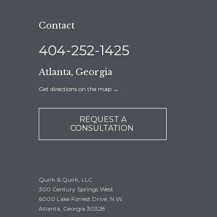
Contact
404-252-1425
Atlanta, Georgia
Get directions on the map
→
REQUEST A
CONSULTATION
Quirk & Quirk, LLC
300 Century Springs West
6000 Lake Forrest Drive, N.W.
Atlanta, Georgia 30328