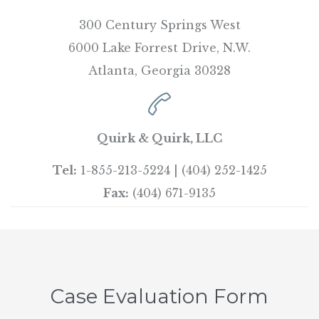
300 Century Springs West
6000 Lake Forrest Drive, N.W.
Atlanta, Georgia 30328

Quirk & Quirk, LLC
Tel:
1-855-213-5224 | (404) 252-1425
Fax:
(404) 671-9135
Case Evaluation Form