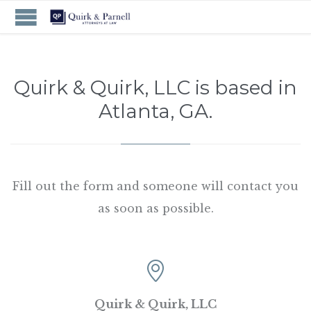
Quirk & Quirk, LLC is based in
Atlanta, GA.
Fill out the form and someone will contact you
as soon as possible.

Quirk & Quirk, LLC