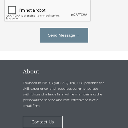
About
Founded in 1980, Quirk & Quirk, LLC provides the
skill, experience, and resources commensurate
with those of a large firm while maintaining the
personalized service and cost-effectiveness of a
small firm.
Contact Us