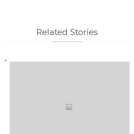
Related Stories