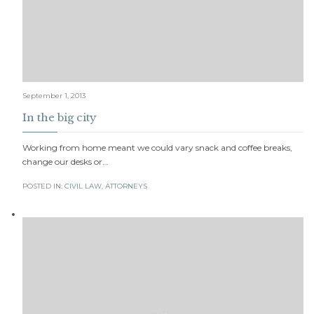
September 1, 2013
In the big city
Working from home meant we could vary snack and coffee breaks,
change our desks or…
POSTED IN:
CIVIL LAW
,
АTTORNEYS