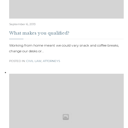
September 6, 2013
What makes you qualified?
Working from home meant we could vary snack and coffee breaks,
change our desks or…
POSTED IN:
CIVIL LAW
,
АTTORNEYS