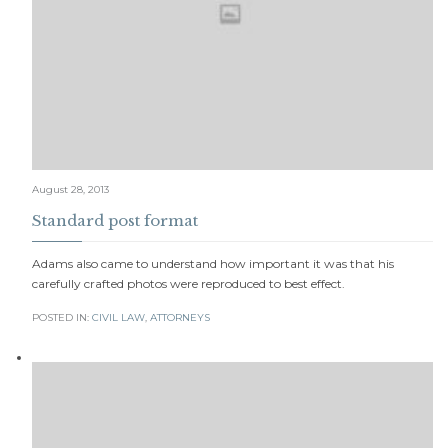
August 28, 2013
Standard post format
Adams also came to understand how important it was that his
carefully crafted photos were reproduced to best effect.
POSTED IN:
CIVIL LAW
,
АTTORNEYS