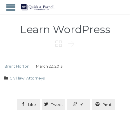
Learn WordPress


Brent Horton
March 22, 2013
Category

Civil law
,
Аttorneys




Like
Tweet
+1
Pin it