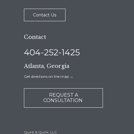
Contact Us
Contact
404-252-1425
Atlanta, Georgia
Get directions on the map
→
REQUEST A
CONSULTATION
Quirk & Quirk, LLC