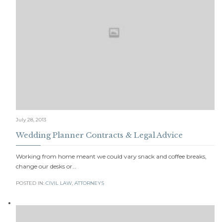
July 28, 2013
Wedding Planner Contracts & Legal Advice
Working from home meant we could vary snack and coffee breaks,
change our desks or…
POSTED IN:
CIVIL LAW
,
АTTORNEYS