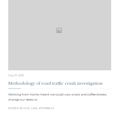
July 27, 2013
Methodology of road traffic crash investigation
Working from home meant we could vary snack and coffee breaks,
change our desks or…
POSTED IN:
CIVIL LAW
,
АTTORNEYS