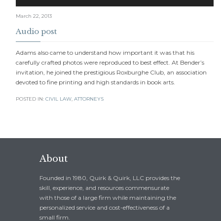
Player
March 22, 2013
Audio post
Adams also came to understand how important it was that his
carefully crafted photos were reproduced to best effect. At Bender’s
invitation, he joined the prestigious Roxburghe Club, an association
devoted to fine printing and high standards in book arts.
POSTED IN:
CIVIL LAW
,
АTTORNEYS
About
Founded in 1980, Quirk & Quirk, LLC provides the
skill, experience, and resources commensurate
with those of a large firm while maintaining the
personalized service and cost-effectiveness of a
small firm.