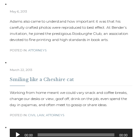
May 6, 2013
Adams also came to understand how important it was that his
carefully crafted photos were reproduced to best effect. At Bender’s
invitation, he joined the prestigious Roxburghe Club, an association
devoted to fine printing and high standards in book arts.
POSTED IN:
АTTORNEYS
March 22, 2013
Smiling like a Cheshire cat
Working from home meant we could vary snack and coffee breaks,
change our desks or view, goof off, drink on the job, even spend the
day in pajamas, and often meet to gossip or share ideas.
POSTED IN:
CIVIL LAW
,
АTTORNEYS
Audio
00:00
00:00