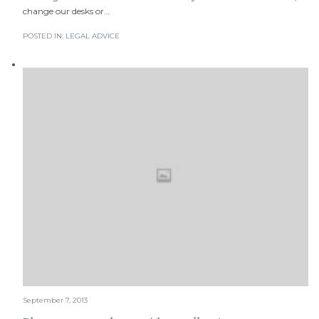
change our desks or…
POSTED IN:
LEGAL ADVICE
September 7, 2013