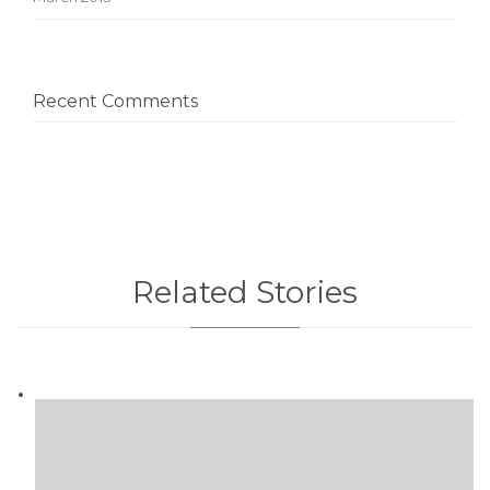
Recent Comments
Related Stories