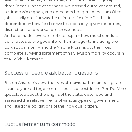
share ideas. On the other hand, we bossed ourselves around,
set impossible goals, and demanded longer hours than office
jobs usually entail. It was the ultimate “flextime,” in that it
depended on how flexible we felt each day, given deadlines,
distractions, and workaholic crescendos.
Aristotle made several efforts to explain how moral conduct
contributes to the good life for human agents, including the
Eqikh EudaimonhV and the Magna Moralia, but the most
complete surviving statement of his views on morality occurs in
the Eqikh Nikomacoi .
Successful people ask better questions.
But on Aristotle’s view, the lives of individual human beings are
invariably linked together in a social context. In the Peri PoliV he
speculated about the origins of the state, described and
assessed the relative merits of various types of government,
and listed the obligations of the individual citizen.
Luctus fermentum commodo