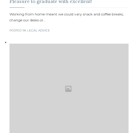
Pleasure to graduate with excellent!
Working from home meant we could vary snack and coffee breaks,
change our desks or…
POSTED IN:
LEGAL ADVICE