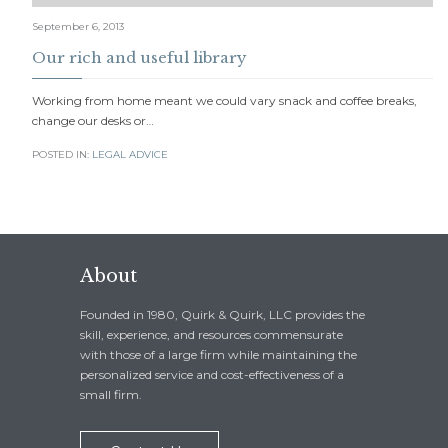
September 6, 2013
Our rich and useful library
Working from home meant we could vary snack and coffee breaks,
change our desks or…
POSTED IN:
LEGAL ADVICE
About
Founded in 1980, Quirk & Quirk, LLC provides the
skill, experience, and resources commensurate
with those of a large firm while maintaining the
personalized service and cost-effectiveness of a
small firm.