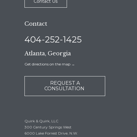
Contact Us
Contact
404-252-1425
Atlanta, Georgia
Get directions on the map
→
REQUEST A
CONSULTATION
Quirk & Quirk, LLC
300 Century Springs West
6000 Lake Forrest Drive, N.W.