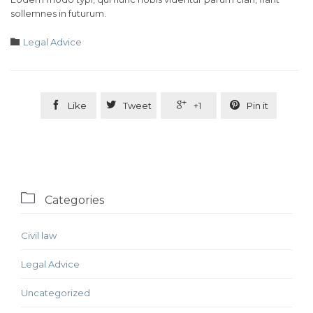
sollemnes in futurum.
Category

Legal Advice




Like
Tweet
+1
Pin it

Categories
Civil law
Legal Advice
Uncategorized