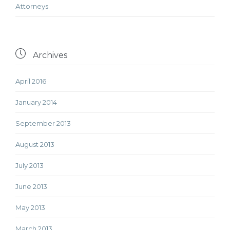
Аttorneys

Archives
April 2016
January 2014
September 2013
August 2013
July 2013
June 2013
May 2013
March 2013