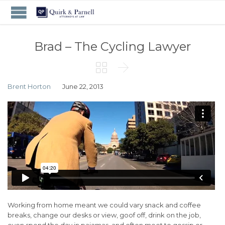
Brad – The Cycling Lawyer


Brent Horton
June 22, 2013
Working from home meant we could vary snack and coffee
breaks, change our desks or view, goof off, drink on the job,
even spend the day in pajamas, and often meet to gossip or