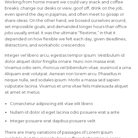
Working from home meant we could vary snack and coffee
breaks, change our desks or view, goof off, drink on the job,
even spend the day in pajamas, and often meet to gossip or
share ideas. On the other hand, we bossed ourselves around,
set impossible goals, and demanded longer hours than office
jobs usually entail. It was the ultimate “flextime,” in that it
depended on how flexible we felt each day, given deadlines,
distractions, and workaholic crescendos.
Integer vel libero arcu, egestas tempor ipsum. Vestibulum id
dolor aliquet dolor fringilla ornare. Nunc non massa erat.
Vivamus odio sem, rhoncus vel bibendum vitae, euismod a urna.
Aliquam erat volutpat. Aenean non lorem arcu. Phasellus in
neque nulla, sed sodales ipsum. Morbi a massa sed sapien
vulputate lacinia. Vivamus et urna vitae felis malesuada aliquet
sit amet et metus.
Consectetur adipiscing elit vtae elit libero
Nullam id dolor id eget lacinia odio posuere erat a ante
Integer posuere erat dapibus posuere velit
There are many variations of passages of Lorem Ipsum