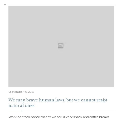
September 10, 2013
We may brave human laws, but we cannot resist
natural ones
Working from home meant we could vary snack and coffee breaks,