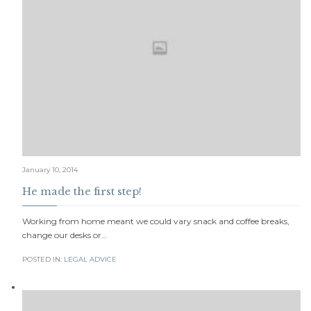
January 10, 2014
He made the first step!
Working from home meant we could vary snack and coffee breaks,
change our desks or…
POSTED IN:
LEGAL ADVICE