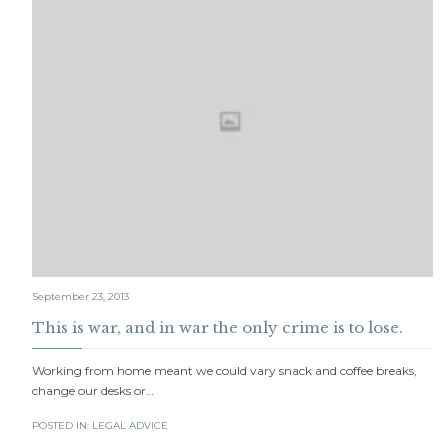
September 23, 2013
This is war, and in war the only crime is to lose.
Working from home meant we could vary snack and coffee breaks,
change our desks or…
POSTED IN:
LEGAL ADVICE