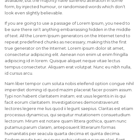
available, but the majority have suffered alteration in some
form, by injected humour, or randomised words which don’t
look even slightly believable.
If you are going to use a passage of Lorem Ipsum, you need to
be sure there isn’t anything embarrassing hidden in the middle
of text. All the Lorem Ipsum generators on the Internet tend to
repeat predefined chunks as necessary, making this the first
true generator on the Internet. Lorem ipsum dolor sit amet,
consectetur adipiscing elit. Aenean non enim ut enim fringilla
adipiscing id in lorem. Quisque aliquet neque vitae lectus
tempus consectetur. Aliquam erat volutpat. Nunc eu nibh nulla,
id cursus arcu.
Nam liber tempor cum soluta nobis eleifend option congue nihil
imperdiet doming id quod mazim placerat facer possim assum.
Typi non habent claritatem insitam; est usus legentis in iis qui
facit eorum claritatem. Investigationes demonstraverunt
lectores legere me lius quod ii legunt saepius. Claritas est etiam
processus dynamicus, qui sequitur mutationem consuetudium
lectorum. Mirum est notare quam littera gothica, quam nunc
putamus parum claram, anteposuerit litterarum formas
humanitatis per seacula quarta decima et quinta decima.
Eodem modo typi, qui nunc nobis videntur parum clari, fiant