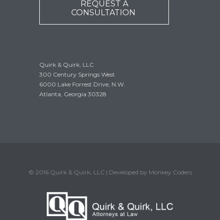
REQUEST A
CONSULTATION
Quirk & Quirk, LLC
300 Century Springs West
6000 Lake Forrest Drive, N.W.
Atlanta, Georgia 30328
© 2016 Quirk & Quirk, LLC | Developed by Monkey Coders