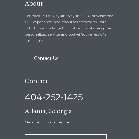
About
Founded in 1980, Quirk & Quirk, LLC provides the
skill, experience, and resources commensurate
with those of a large firm while maintaining the
personalized service and cost-effectiveness of a
small firm.
Contact Us
Contact
404-252-1425
Atlanta, Georgia
Get directions on the map
→