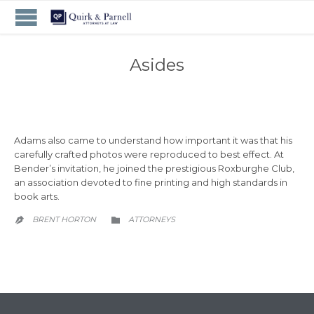
Asides
Adams also came to understand how important it was that his
carefully crafted photos were reproduced to best effect. At
Bender’s invitation, he joined the prestigious Roxburghe Club,
an association devoted to fine printing and high standards in
book arts.
CATEGORY
BRENT HORTON
АTTORNEYS

