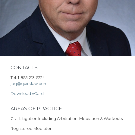
CONTACTS
Tel: 1-855-213-5224
jpq@quirklaw.com
Download vCard
AREAS OF PRACTICE
Civil Litigation Including Arbitration, Mediation & Workouts
Registered Mediator