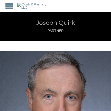
Joseph Quirk
PARTNER