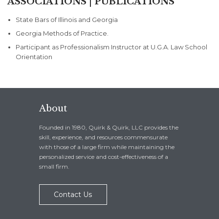
ASSOCIATIONS | PUBLICATIONS
State Bars of Illinois and Georgia
Georgia Methods of Practice.
Participant as Professionalism Instructor at U.G.A. Law School
Orientation
About
Founded in 1980, Quirk & Quirk, LLC provides the
skill, experience, and resources commensurate
with those of a large firm while maintaining the
personalized service and cost-effectiveness of a
small firm.
Contact Us