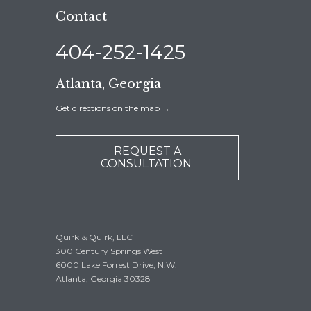
Contact
404-252-1425
Atlanta, Georgia
Get directions on the map
→
REQUEST A
CONSULTATION
Quirk & Quirk, LLC
300 Century Springs West
6000 Lake Forrest Drive, N.W.
Atlanta, Georgia 30328