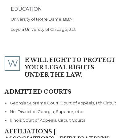
EDUCATION
University of Notre Dame, BBA
Loyola University of Chicago, J.D.
E WILL FIGHT TO PROTECT
W
YOUR LEGAL RIGHTS
UNDER THE LAW.
ADMITTED COURTS
Georgia Supreme Court, Court of Appeals, 11th Circuit
No. District of Georgia; Superior, etc.
Illinois Court of Appeals, Circuit Courts
AFFILIATIONS |