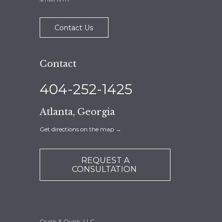
Contact Us
Contact
404-252-1425
Atlanta, Georgia
Get directions on the map
→
REQUEST A
CONSULTATION
Quirk & Quirk, LLC