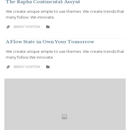
The Rapha Continental: Assynt
We create unique simple to use themes .We create trends that
many follow. We innovate.
CATEGORY
BRENT HORTON


A Flow State in Own Your Tomorrow
We create unique simple to use themes .We create trends that
many follow.We innovate.
CATEGORY
BRENT HORTON

