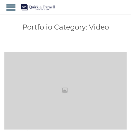
Portfolio Category:
Video