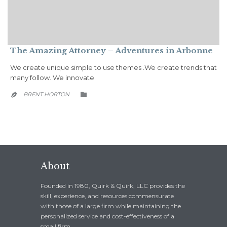
The Amazing Attorney – Adventures in Arbonne
We create unique simple to use themes .We create trends that
many follow. We innovate.
CATEGORY
BRENT HORTON


About
Founded in 1980, Quirk & Quirk, LLC provides the
skill, experience, and resources commensurate
with those of a large firm while maintaining the
personalized service and cost-effectiveness of a
small firm.