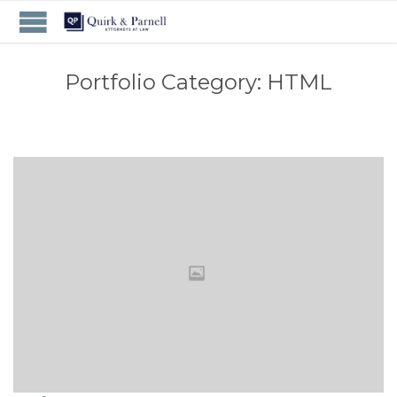
Portfolio Category:
HTML