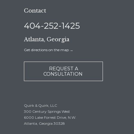
Contact
404-252-1425
Atlanta, Georgia
Get directions on the map
→
REQUEST A
CONSULTATION
Quirk & Quirk, LLC
300 Century Springs West
6000 Lake Forrest Drive, N.W.
Atlanta, Georgia 30328