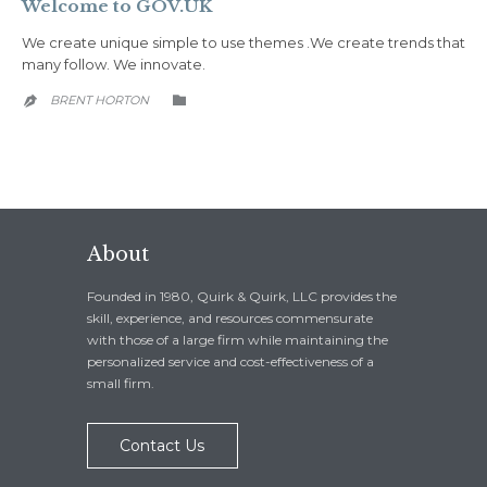
Welcome to GOV.UK
We create unique simple to use themes .We create trends that
many follow. We innovate.
CATEGORY
BRENT HORTON


About
Founded in 1980, Quirk & Quirk, LLC provides the
skill, experience, and resources commensurate
with those of a large firm while maintaining the
personalized service and cost-effectiveness of a
small firm.
Contact Us